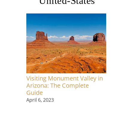
United-States
Visiting Monument Valley in
Arizona: The Complete
Guide
April 6, 2023