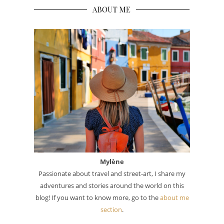
Mylène
Passionate about travel and street-art, I share my
adventures and stories around the world on this
blog! If you want to know more, go to the
about me
section
.