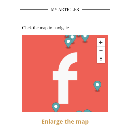
Enlarge the map